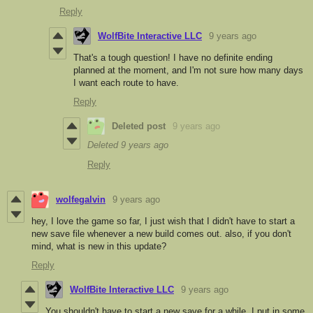
Reply
WolfBite Interactive LLC
9 years ago
That's a tough question! I have no definite ending
planned at the moment, and I'm not sure how many days
I want each route to have.
Reply
Deleted post
9 years ago
Deleted
9 years ago
Reply
wolfegalvin
9 years ago
hey, I love the game so far, I just wish that I didn't have to start a
new save file whenever a new build comes out. also, if you don't
mind, what is new in this update?
Reply
WolfBite Interactive LLC
9 years ago
You shouldn't have to start a new save for a while. I put in some