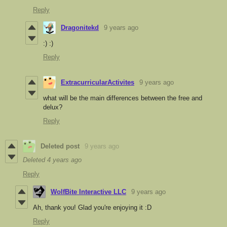
Reply
Dragonitekd
9 years ago
:) :)
Reply
ExtracurricularActivites
9 years ago
what will be the main differences between the free and
delux?
Reply
Deleted post
9 years ago
Deleted
4 years ago
Reply
WolfBite Interactive LLC
9 years ago
Ah, thank you! Glad you're enjoying it :D
Reply