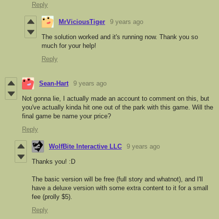
Reply
MrViciousTiger
9 years ago
The solution worked and it's running now. Thank you so
much for your help!
Reply
Sean-Hart
9 years ago
Not gonna lie, I actually made an account to comment on this, but
you've actually kinda hit one out of the park with this game. Will the
final game be name your price?
Reply
WolfBite Interactive LLC
9 years ago
Thanks you! :D
The basic version will be free (full story and whatnot), and I'll
have a deluxe version with some extra content to it for a small
fee (prolly $5).
Reply