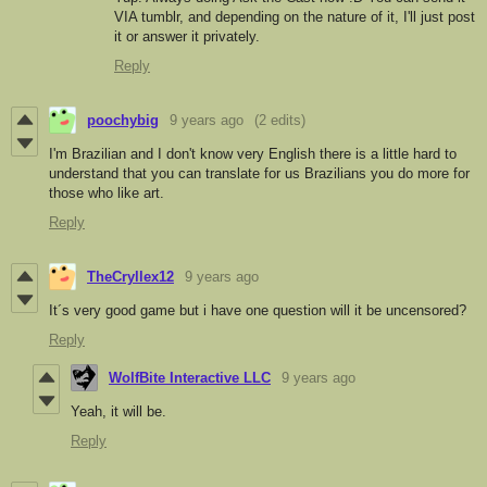
VIA tumblr, and depending on the nature of it, I'll just post
it or answer it privately.
Reply
poochybig
9 years ago
(2 edits)
I
'm Brazilian and
I don't know very English there is a little hard to
understand that
you can translate
for
us Brazilians
you do
more
for
those who like
art
.
Reply
TheCryllex12
9 years ago
It´s very good game but i have one question will it be uncensored?
Reply
WolfBite Interactive LLC
9 years ago
Yeah, it will be.
Reply