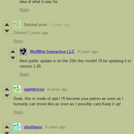
idea of what it was for.
Reply
Deleted post
9 years ago
Deleted
2 years ago
Reply
WolfBite Interactive LLC
9 years ago
Next public update is on the 15th this month! I'll be updating it to
version 1.26.
Reply
raphthorne
9 years ago
Dude, this is made of epic! I'll become your patron as soon as I
humanly can (more like as soon as I possibly can).Keep it up!
Reply
shojikano
9 years ago