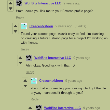
WolfBite Interactive LLC
9 years ago
Hmm, could you link me to your Patreon profile page?
Reply
CrescentxMoon
9 years ago
(3 edits)
Found your patreon page. wasn't easy to find. I'm planning
on creating a future Patreon page for a project I'm working on
with friends.
Reply
WolfBite Interactive LLC
9 years ago
Ahh, okay. Good luck with that! :D
Reply
CrescentxMoon
9 years ago
about that error reading your looking into I got the file
anyway I can send it through to you?
Reply
WolfBite Interactive LLC
9 years ago