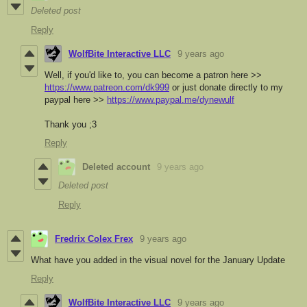
Deleted post
Reply
WolfBite Interactive LLC
9 years ago
Well, if you'd like to, you can become a patron here >>
https://www.patreon.com/dk999
or just donate directly to my
paypal here >>
https://www.paypal.me/dynewulf
Thank you ;3
Reply
Deleted account
9 years ago
Deleted post
Reply
Fredrix Colex Frex
9 years ago
What have you added in the visual novel for the January Update
Reply
WolfBite Interactive LLC
9 years ago