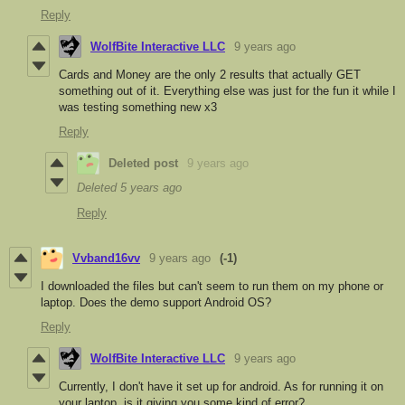
Reply
WolfBite Interactive LLC
9 years ago
Cards and Money are the only 2 results that actually GET
something out of it. Everything else was just for the fun it while I
was testing something new x3
Reply
Deleted post
9 years ago
Deleted
5 years ago
Reply
Vvband16vv
9 years ago
(-1)
I downloaded the files but can't seem to run them on my phone or
laptop. Does the demo support Android OS?
Reply
WolfBite Interactive LLC
9 years ago
Currently, I don't have it set up for android. As for running it on
your laptop, is it giving you some kind of error?