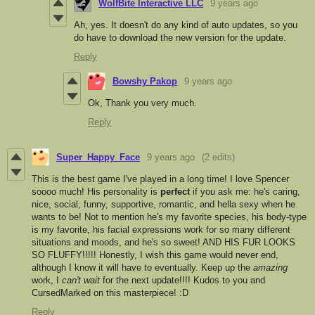
WolfBite Interactive LLC
9 years ago
Ah, yes. It doesn't do any kind of auto updates, so you
do have to download the new version for the update.
Reply
Bowshy Pakop
9 years ago
Ok, Thank you very much.
Reply
Super_Happy_Face
9 years ago
(2 edits)
This is the best game I've played in a long time! I love Spencer
soooo much! His personality is
perfect
if you ask me: he's caring,
nice, social, funny, supportive, romantic, and hella sexy when he
wants to be! Not to mention he's my favorite species, his body-type
is my favorite, his facial expressions work for so many different
situations and moods, and he's so sweet! AND HIS FUR LOOKS
SO FLUFFY!!!!! Honestly, I wish this game would never end,
although I know it will have to eventually. Keep up the
amazing
work, I
can't wait
for the next update!!!! Kudos to you and
CursedMarked on this masterpiece! :D
Reply