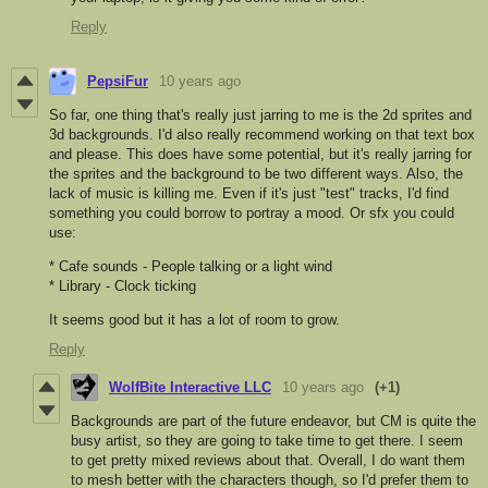
Reply
PepsiFur
10 years ago
So far, one thing that's really just jarring to me is the 2d sprites and
3d backgrounds. I'd also really recommend working on that text box
and please. This does have some potential, but it's really jarring for
the sprites and the background to be two different ways. Also, the
lack of music is killing me. Even if it's just "test" tracks, I'd find
something you could borrow to portray a mood. Or sfx you could
use:
* Cafe sounds - People talking or a light wind
* Library - Clock ticking
It seems good but it has a lot of room to grow.
Reply
WolfBite Interactive LLC
10 years ago
(+1)
Backgrounds are part of the future endeavor, but CM is quite the
busy artist, so they are going to take time to get there. I seem
to get pretty mixed reviews about that. Overall, I do want them
to mesh better with the characters though, so I'd prefer them to