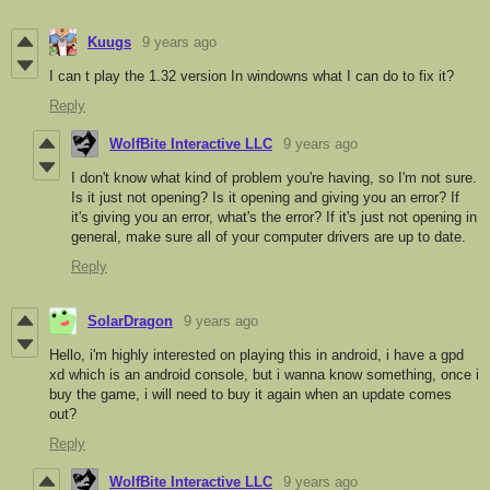
Kuugs
9 years ago
I can t play the 1.32 version In windowns what I can do to fix it?
Reply
WolfBite Interactive LLC
9 years ago
I don't know what kind of problem you're having, so I'm not sure.
Is it just not opening? Is it opening and giving you an error? If
it's giving you an error, what's the error? If it's just not opening in
general, make sure all of your computer drivers are up to date.
Reply
SolarDragon
9 years ago
Hello, i'm highly interested on playing this in android, i have a gpd
xd which is an android console, but i wanna know something, once i
buy the game, i will need to buy it again when an update comes
out?
Reply
WolfBite Interactive LLC
9 years ago