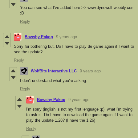
You can see what I've added here >> www.dynewulf.weebly.com
:D
Reply
Bowshy Pakop
9 years ago
Sorry for bothering but, Do I have to play de game again if I want to
see the update?
Reply
WolfBite Interactive LLC
9 years ago
I don't understand what you're asking.
Reply
Bowshy Pakop
9 years ago
I'm sorry (inglish is not my first lenguage :p), what i'm trying
to ask is: Do I have to download the game again if I want to
play the update 1.28? (I have the 1.26)
Reply