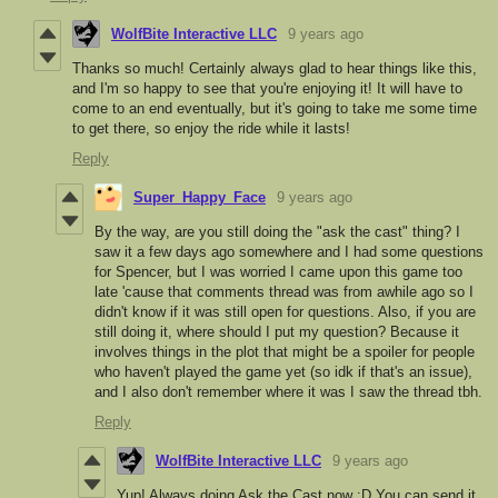
WolfBite Interactive LLC
9 years ago
Thanks so much! Certainly always glad to hear things like this,
and I'm so happy to see that you're enjoying it! It will have to
come to an end eventually, but it's going to take me some time
to get there, so enjoy the ride while it lasts!
Reply
Super_Happy_Face
9 years ago
By the way, are you still doing the "ask the cast" thing? I
saw it a few days ago somewhere and I had some questions
for Spencer, but I was worried I came upon this game too
late 'cause that comments thread was from awhile ago so I
didn't know if it was still open for questions. Also, if you are
still doing it, where should I put my question? Because it
involves things in the plot that might be a spoiler for people
who haven't played the game yet (so idk if that's an issue),
and I also don't remember where it was I saw the thread tbh.
Reply
WolfBite Interactive LLC
9 years ago
Yup! Always doing Ask the Cast now :D You can send it