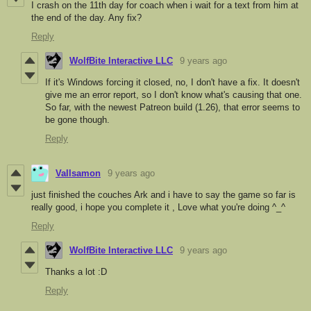
I crash on the 11th day for coach when i wait for a text from him at
the end of the day. Any fix?
Reply
WolfBite Interactive LLC
9 years ago
If it's Windows forcing it closed, no, I don't have a fix. It doesn't
give me an error report, so I don't know what's causing that one.
So far, with the newest Patreon build (1.26), that error seems to
be gone though.
Reply
Vallsamon
9 years ago
just finished the couches Ark and i have to say the game so far is
really good, i hope you complete it , Love what you're doing ^_^
Reply
WolfBite Interactive LLC
9 years ago
Thanks a lot :D
Reply