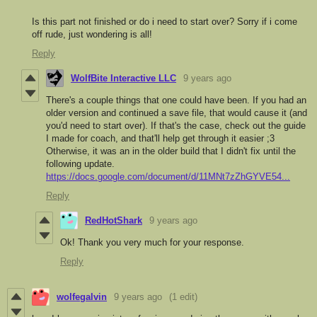
Is this part not finished or do i need to start over? Sorry if i come
off rude, just wondering is all!
Reply
WolfBite Interactive LLC
9 years ago
There's a couple things that one could have been. If you had an
older version and continued a save file, that would cause it (and
you'd need to start over). If that's the case, check out the guide
I made for coach, and that'll help get through it easier ;3
Otherwise, it was an in the older build that I didn't fix until the
following update.
https://docs.google.com/document/d/11MNt7zZhGYVE54...
Reply
RedHotShark
9 years ago
Ok! Thank you very much for your response.
Reply
wolfegalvin
9 years ago
(1 edit)