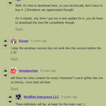
Well, it's free to download here, so you technically don't have to
buy it ;) Donations are appreciated though!
As it stands, any time I put out a new update for it, you do have
to download the new file completely though.
Reply
Kuugs
9 years ago
I play the windows version but not work like the version before the
1.32
Reply
donatsuchan
9 years ago
will there be nsfw content for every character? coach grifter has me
so thirsty, i love that old bear
Reply
WolfBite Interactive LLC
9 years ago
There definitely will be, at least for the main cast ;)