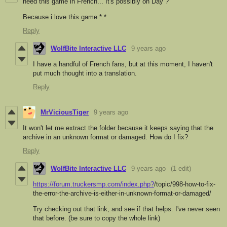
need this game in French... It's possibly on Day ?
Because i love this game *.*
Reply
WolfBite Interactive LLC
9 years ago
I have a handful of French fans, but at this moment, I haven't
put much thought into a translation.
Reply
MrViciousTiger
9 years ago
It won't let me extract the folder because it keeps saying that the
archive in an unknown format or damaged. How do I fix?
Reply
WolfBite Interactive LLC
9 years ago
(1 edit)
https://forum.truckersmp.com/index.php?
/topic/998-how-to-fix-
the-error-the-archive-is-either-in-unknown-format-or-damaged/
Try checking out that link, and see if that helps. I've never seen
that before. (be sure to copy the whole link)