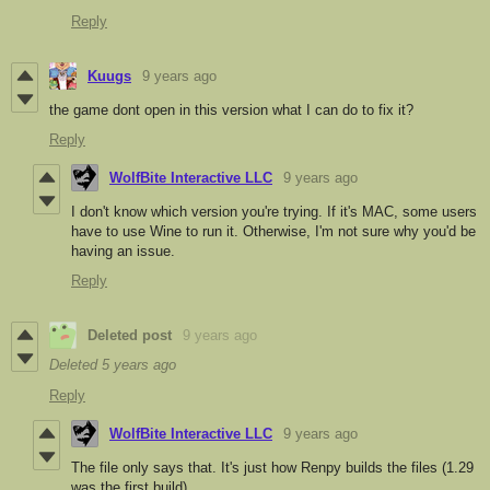
Reply
Kuugs
9 years ago
the game dont open in this version what I can do to fix it?
Reply
WolfBite Interactive LLC
9 years ago
I don't know which version you're trying. If it's MAC, some users
have to use Wine to run it. Otherwise, I'm not sure why you'd be
having an issue.
Reply
Deleted post
9 years ago
Deleted
5 years ago
Reply
WolfBite Interactive LLC
9 years ago
The file only says that. It's just how Renpy builds the files (1.29
was the first build).