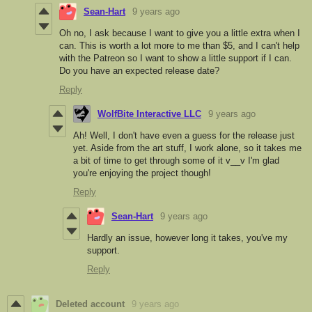
Sean-Hart
9 years ago
Oh no, I ask because I want to give you a little extra when I
can. This is worth a lot more to me than $5, and I can't help
with the Patreon so I want to show a little support if I can.
Do you have an expected release date?
Reply
WolfBite Interactive LLC
9 years ago
Ah! Well, I don't have even a guess for the release just
yet. Aside from the art stuff, I work alone, so it takes me
a bit of time to get through some of it v__v I'm glad
you're enjoying the project though!
Reply
Sean-Hart
9 years ago
Hardly an issue, however long it takes, you've my
support.
Reply
Deleted account
9 years ago