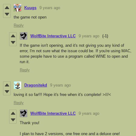
Kuugs
9 years ago
the game not open
Reply
WolfBite Interactive LLC
9 years ago
(-1)
If the game isn't opening, and it's not giving you any kind of
error, I'm not sure what the issue could be. If you're using MAC,
some people have to use a program called WINE to open and
run it.
Reply
Dragonitekd
9 years ago
loving it so far!!! Hope it's free when it's complete! >///<
Reply
WolfBite Interactive LLC
9 years ago
Thank you!
I plan to have 2 versions, one free one and a deluxe one!