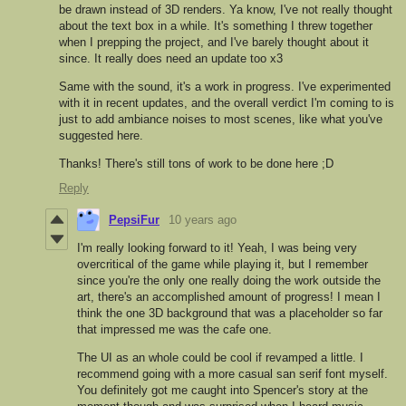
be drawn instead of 3D renders. Ya know, I've not really thought
about the text box in a while. It's something I threw together
when I prepping the project, and I've barely thought about it
since. It really does need an update too x3
Same with the sound, it's a work in progress. I've experimented
with it in recent updates, and the overall verdict I'm coming to is
just to add ambiance noises to most scenes, like what you've
suggested here.
Thanks! There's still tons of work to be done here ;D
Reply
PepsiFur
10 years ago
I'm really looking forward to it! Yeah, I was being very
overcritical of the game while playing it, but I remember
since you're the only one really doing the work outside the
art, there's an accomplished amount of progress! I mean I
think the one 3D background that was a placeholder so far
that impressed me was the cafe one.
The UI as an whole could be cool if revamped a little. I
recommend going with a more casual san serif font myself.
You definitely got me caught into Spencer's story at the