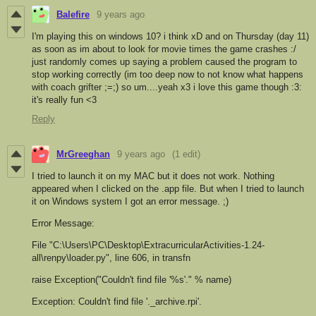
Balefire
9 years ago
I'm playing this on windows 10? i think xD and on Thursday (day 11)
as soon as im about to look for movie times the game crashes :/
just randomly comes up saying a problem caused the program to
stop working correctly (im too deep now to not know what happens
with coach grifter ;=;) so um....yeah x3 i love this game though :3:
it's really fun <3
Reply
MrGreeghan
9 years ago
(1 edit)
I tried to launch it on my MAC but it does not work. Nothing
appeared when I clicked on the .app file. But when I tried to launch
it on Windows system I got an error message. ;)
Error Message:
File "C:\Users\PC\Desktop\ExtracurricularActivities-1.24-
all\renpy\loader.py", line 606, in transfn
raise Exception("Couldn't find file '%s'." % name)
Exception: Couldn't find file '._archive.rpi'.