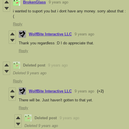
BrokenGlass
9 years ago
i wanted to suport you but i dont have any money. sorry about that :
(
Reply
WolfBite Interactive LLC
9 years ago
Thank you regardless :D I do appreciate that.
Reply
Deleted post
9 years ago
Deleted
9 years ago
Reply
WolfBite Interactive LLC
9 years ago
(+2)
There will be. Just haven't gotten to that yet.
Reply
Deleted post
9 years ago
Deleted
9 years ago