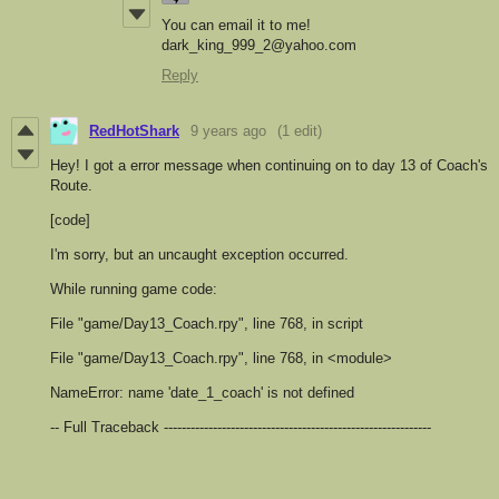
You can email it to me!
dark_king_999_2@yahoo.com
Reply
RedHotShark
9 years ago
(1 edit)
Hey! I got a error message when continuing on to day 13 of Coach's
Route.
[code]
I'm sorry, but an uncaught exception occurred.
While running game code:
File "game/Day13_Coach.rpy", line 768, in script
File "game/Day13_Coach.rpy", line 768, in <module>
NameError: name 'date_1_coach' is not defined
-- Full Traceback ------------------------------------------------------------