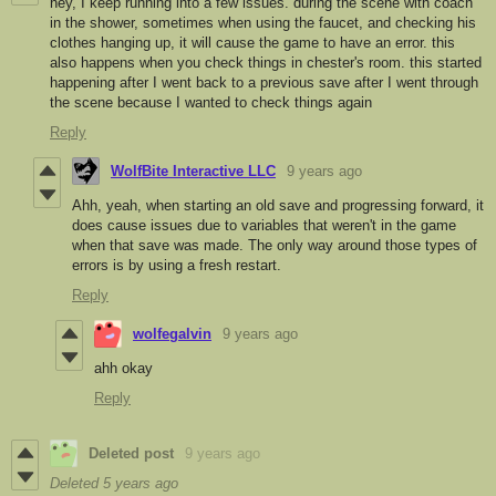
hey, I keep running into a few issues. during the scene with coach
in the shower, sometimes when using the faucet, and checking his
clothes hanging up, it will cause the game to have an error. this
also happens when you check things in chester's room. this started
happening after I went back to a previous save after I went through
the scene because I wanted to check things again
Reply
WolfBite Interactive LLC
9 years ago
Ahh, yeah, when starting an old save and progressing forward, it
does cause issues due to variables that weren't in the game
when that save was made. The only way around those types of
errors is by using a fresh restart.
Reply
wolfegalvin
9 years ago
ahh okay
Reply
Deleted post
9 years ago
Deleted
5 years ago