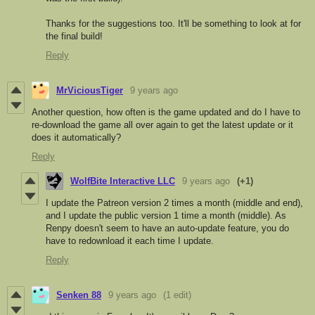
Thanks for the suggestions too. It'll be something to look at for
the final build!
Reply
MrViciousTiger
9 years ago
Another question, how often is the game updated and do I have to
re-download the game all over again to get the latest update or it
does it automatically?
Reply
WolfBite Interactive LLC
9 years ago
(+1)
I update the Patreon version 2 times a month (middle and end),
and I update the public version 1 time a month (middle). As
Renpy doesn't seem to have an auto-update feature, you do
have to redownload it each time I update.
Reply
Senken 88
9 years ago
(1 edit)