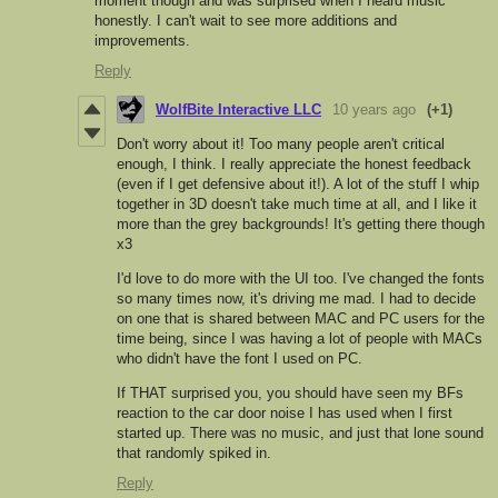
moment though and was surprised when I heard music
honestly. I can't wait to see more additions and
improvements.
Reply
WolfBite Interactive LLC
10 years ago
(+1)
Don't worry about it! Too many people aren't critical
enough, I think. I really appreciate the honest feedback
(even if I get defensive about it!). A lot of the stuff I whip
together in 3D doesn't take much time at all, and I like it
more than the grey backgrounds! It's getting there though
x3
I'd love to do more with the UI too. I've changed the fonts
so many times now, it's driving me mad. I had to decide
on one that is shared between MAC and PC users for the
time being, since I was having a lot of people with MACs
who didn't have the font I used on PC.
If THAT surprised you, you should have seen my BFs
reaction to the car door noise I has used when I first
started up. There was no music, and just that lone sound
that randomly spiked in.
Reply