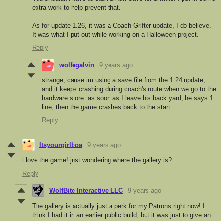
extra work to help prevent that.
As for update 1.26, it was a Coach Grifter update, I do believe.
It was what I put out while working on a Halloween project.
Reply
wolfegalvin
9 years ago
strange, cause im using a save file from the 1.24 update,
and it keeps crashing during coach's route when we go to the
hardware store. as soon as I leave his back yard, he says 1
line, then the game crashes back to the start
Reply
Itsyourgirlboa
9 years ago
i love the game! just wondering where the gallery is?
Reply
WolfBite Interactive LLC
9 years ago
The gallery is actually just a perk for my Patrons right now! I
think I had it in an earlier public build, but it was just to give an