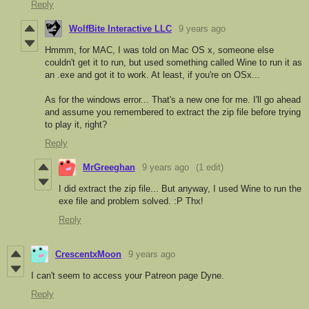
Reply
WolfBite Interactive LLC
9 years ago
Hmmm, for MAC, I was told on Mac OS x, someone else
couldn't get it to run, but used something called Wine to run it as
an .exe and got it to work. At least, if you're on OSx...
As for the windows error... That's a new one for me. I'll go ahead
and assume you remembered to extract the zip file before trying
to play it, right?
Reply
MrGreeghan
9 years ago
(1 edit)
I did extract the zip file... But anyway, I used Wine to run the
exe file and problem solved. :P Thx!
Reply
CrescentxMoon
9 years ago
I can't seem to access your Patreon page Dyne.
Reply