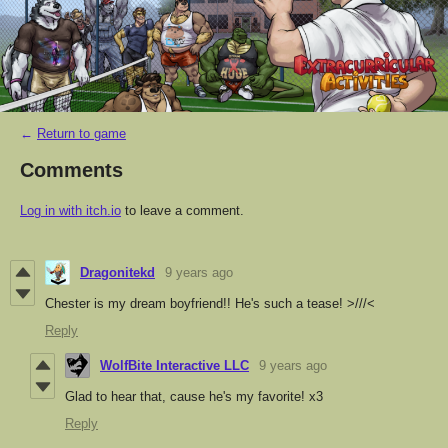
←
Return to game
Comments
Log in with itch.io
to leave a comment.
Dragonitekd
9 years ago
Chester is my dream boyfriend!! He's such a tease! >///<
Reply
WolfBite Interactive LLC
9 years ago
Glad to hear that, cause he's my favorite! x3
Reply