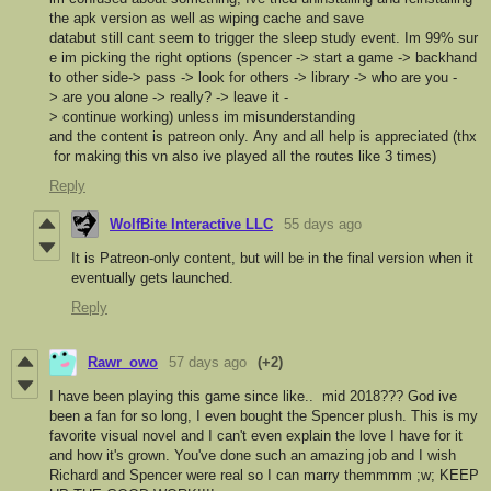
the apk version as well as wiping cache and save
databut still cant seem to trigger the sleep study event. Im 99% sur
e im picking the right options (spencer -> start a game -> backhand
to other side-> pass -> look for others -> library -> who are you -
> are you alone -> really? -> leave it -
> continue working) unless im misunderstanding
and the content is patreon only. Any and all help is appreciated (thx
for making this vn also ive played all the routes like 3 times)
Reply
WolfBite Interactive LLC
55 days ago
It is Patreon-only content, but will be in the final version when it
eventually gets launched.
Reply
Rawr_owo
57 days ago
(+2)
I have been playing this game since like.. mid 2018??? God ive
been a fan for so long, I even bought the Spencer plush. This is my
favorite visual novel and I can't even explain the love I have for it
and how it's grown. You've done such an amazing job and I wish
Richard and Spencer were real so I can marry themmmm ;w; KEEP