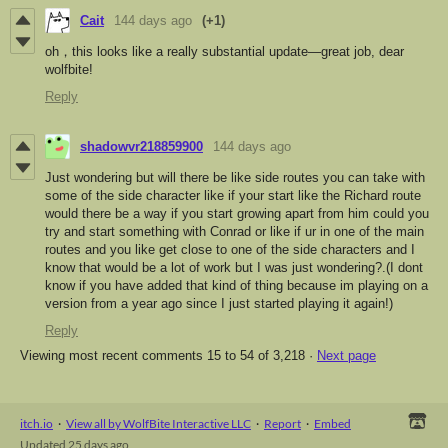
Cait
144 days ago
(+1)
oh，this looks like a really substantial update—great job, dear
wolfbite!
Reply
shadowvr218859900
144 days ago
Just wondering but will there be like side routes you can take with
some of the side character like if your start like the Richard route
would there be a way if you start growing apart from him could you
try and start something with Conrad or like if ur in one of the main
routes and you like get close to one of the side characters and I
know that would be a lot of work but I was just wondering?.(I dont
know if you have added that kind of thing because im playing on a
version from a year ago since I just started playing it again!)
Reply
Viewing most recent comments
15
to
54
of 3,218
·
Next page
itch.io
·
View all by WolfBite Interactive LLC
·
Report
·
Embed
Updated
25 days ago