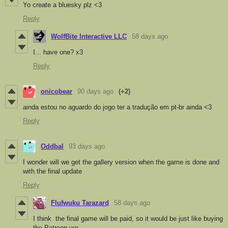
Yo create a bluesky plz <3
Reply
WolfBite Interactive LLC
58 days ago
I... have one? x3
Reply
onicobear
90 days ago
(+2)
ainda estou no aguardo do jogo ter a tradução em pt-br ainda <3
Reply
Oddbal
93 days ago
I wonder will we get the gallery version when the game is done and
with the final update
Reply
Flufwuku Tarazard
58 days ago
I think the final game will be paid, so it would be just like buying
the Patreon ver