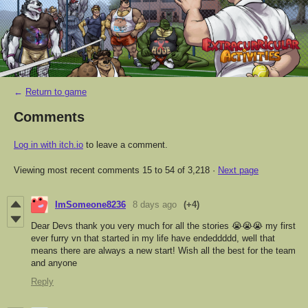
←
Return to game
Comments
Log in with itch.io
to leave a comment.
Viewing most recent comments
15
to
54
of 3,218
·
Next page
ImSomeone8236
8 days ago
(+4)
Dear Devs thank you very much for all the stories 😭😭😭 my first
ever furry vn that started in my life have endeddddd, well that
means there are always a new start! Wish all the best for the team
and anyone
Reply