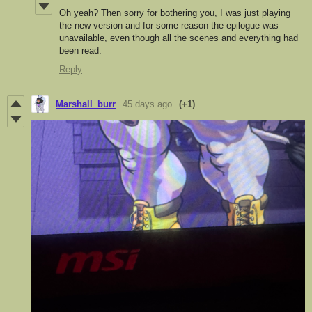
Oh yeah? Then sorry for bothering you, I was just playing
the new version and for some reason the epilogue was
unavailable, even though all the scenes and everything had
been read.
Reply
Marshall_burr
45 days ago
(+1)