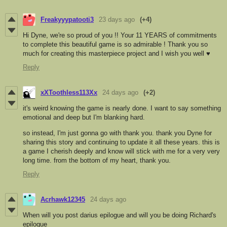
Freakyyypatooti3
23 days ago
(+4)
Hi Dyne, we're so proud of you !! Your 11 YEARS of commitments
to complete this beautiful game is so admirable ! Thank you so
much for creating this masterpiece project and I wish you well ♥︎
Reply
xXToothless113Xx
24 days ago
(+2)
it's weird knowing the game is nearly done. I want to say something
emotional and deep but I'm blanking hard.
so instead, I'm just gonna go with thank you. thank you Dyne for
sharing this story and continuing to update it all these years. this is
a game I cherish deeply and know will stick with me for a very very
long time. from the bottom of my heart, thank you.
Reply
Acrhawk12345
24 days ago
When will you post darius epilogue and will you be doing Richard's
epilogue