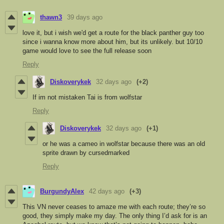
thawn3
39 days ago
love it, but i wish we'd get a route for the black panther guy too
since i wanna know more about him, but its unlikely. but 10/10
game would love to see the full release soon
Reply
Diskoverykek
32 days ago
(+2)
If im not mistaken Tai is from wolfstar
Reply
Diskoverykek
32 days ago
(+1)
or he was a cameo in wolfstar because there was an old
sprite drawn by cursedmarked
Reply
BurgundyAlex
42 days ago
(+3)
This VN never ceases to amaze me with each route; they’re so
good, they simply make my day. The only thing I’d ask for is an