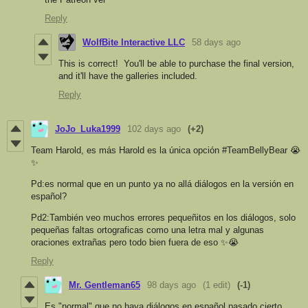
Reply
WolfBite Interactive LLC
58 days ago
This is correct! You'll be able to purchase the final version,
and it'll have the galleries included.
Reply
JoJo_Luka1999
102 days ago
(+2)
Team Harold, es más Harold es la única opción #TeamBellyBear 😭
✨
Pd:es normal que en un punto ya no allá diálogos en la versión en
español?
Pd2:También veo muchos errores pequeñitos en los diálogos, solo
pequeñas faltas ortograficas como una letra mal y algunas
oraciones extrañas pero todo bien fuera de eso ✨😭
Reply
Mr. Gentleman65
98 days ago
(1 edit)
(-1)
Es "normal" que no haya diálogos en español pasado cierto