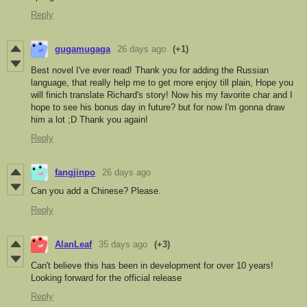
Reply
gugamugaga
26 days ago
(+1)
Best novel I've ever read! Thank you for adding the Russian
language, that really help me to get more enjoy till plain, Hope you
will finich translate Richard's story! Now his my favorite char and I
hope to see his bonus day in future? but for now I'm gonna draw
him a lot ;D Thank you again!
Reply
fangjinpo
26 days ago
Can you add a Chinese? Please.
Reply
AlanLeaf
35 days ago
(+3)
Can't believe this has been in development for over 10 years!
Looking forward for the official release
Reply