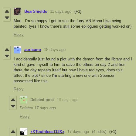
BearShields
11 days ago
(+1)
Man...I'm so happy I got to see the furry VN Mona Lisa being
painted. (yes I know there's still some epilogues getting worked on)
Reply
auricuno
18 days ago
I accidentally just found a plot with the demon from the library and I
kind of gave myself to him to save the others on day 2 and from
there the day repeats itself but now I have red eyes, does this
affect the plot? since I'm starting a new one with Spencer
possessed like this.
Reply
Deleted post
18 days ago
Deleted
17 days ago
Reply
xXToothless113Xx
17 days ago
(4 edits)
(+1)