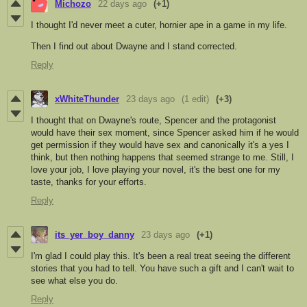
Michozo
22 days ago
(+1)
I thought I'd never meet a cuter, hornier ape in a game in my life.
Then I find out about Dwayne and I stand corrected.
Reply
xWhiteThunder
23 days ago
(1 edit)
(+3)
I thought that on Dwayne's route, Spencer and the protagonist
would have their sex moment, since Spencer asked him if he would
get permission if they would have sex and canonically it's a yes I
think, but then nothing happens that seemed strange to me. Still, I
love your job, I love playing your novel, it's the best one for my
taste, thanks for your efforts.
Reply
its_yer_boy_danny
23 days ago
(+1)
I'm glad I could play this. It's been a real treat seeing the different
stories that you had to tell. You have such a gift and I can't wait to
see what else you do.
Reply