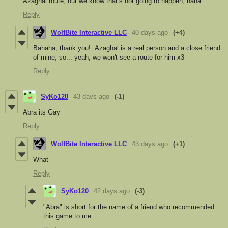
Azaghal route, but we know that’s not going to happen, haha
Reply
WolfBite Interactive LLC
40 days ago
(+4)
Bahaha, thank you! Azaghal is a real person and a close friend
of mine, so... yeah, we won't see a route for him x3
Reply
SyKo120
43 days ago
(-1)
Abra its Gay
Reply
WolfBite Interactive LLC
43 days ago
(+1)
What
Reply
SyKo120
42 days ago
(-3)
"Abra" is short for the name of a friend who recommended
this game to me.