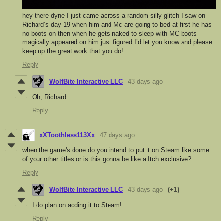
hey there dyne I just came across a random silly glitch I saw on
Richard’s day 19 when him and Mc are going to bed at first he has
no boots on then when he gets naked to sleep with MC boots
magically appeared on him just figured I’d let you know and please
keep up the great work that you do!
Reply
WolfBite Interactive LLC
43 days ago
Oh, Richard...
Reply
xXToothless113Xx
47 days ago
when the game's done do you intend to put it on Steam like some
of your other titles or is this gonna be like a Itch exclusive?
Reply
WolfBite Interactive LLC
43 days ago
(+1)
I do plan on adding it to Steam!
Reply