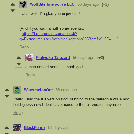
WolfBite Interactive LLC
58 days ago
(+2)
Haha, well, I'm glad you enjoy him!
(And if you wanna huff some scents...
-
https://huffaromas.com/search?
q=Extracurricular+Activities&options%5Bprefix%5D=l... )
Reply
Flufwuku Tarazard
56 days ago
(+2)
canon richard scent.... thank god
Reply
WatermelonOrc
58 days ago
Weird I had the full version from subbing to the patreon a while ago,
but I guess now I dont have acess to the full version anymore
Reply
BlackFenrir
59 days ago