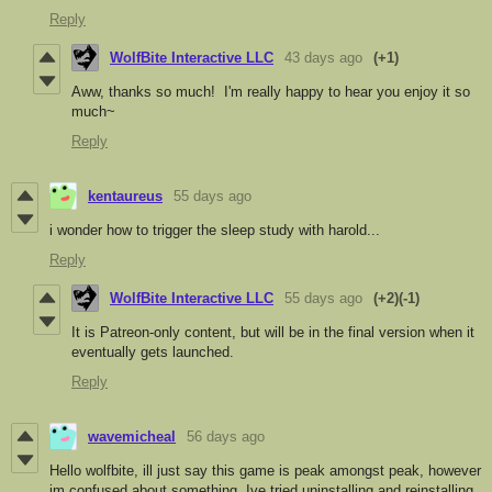
Reply
WolfBite Interactive LLC
43 days ago
(+1)
Aww, thanks so much! I'm really happy to hear you enjoy it so
much~
Reply
kentaureus
55 days ago
i wonder how to trigger the sleep study with harold...
Reply
WolfBite Interactive LLC
55 days ago
(+2)
(-1)
It is Patreon-only content, but will be in the final version when it
eventually gets launched.
Reply
wavemicheal
56 days ago
Hello wolfbite, ill just say this game is peak amongst peak, however
im confused about something, Ive tried uninstalling and reinstalling