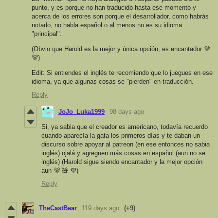
punto, y es porque no han traducido hasta ese momento y
acerca de los errores son porque el desarrollador, como habrás
notado, no habla español o al menos no es su idioma
"principal".
(Obvio que Harold es la mejor y única opción, es encantador 💜
🐻)
Edit: Si entiendes el inglés te recomiendo que lo juegues en ese
idioma, ya que algunas cosas se "pierden" en traducción.
Reply
JoJo_Luka1999
98 days ago
Si, ya sabia que el creador es americano, todavía recuerdo
cuando aparecía la gata los primeros días y te daban un
discurso sobre apoyar al patreon (en ese entonces no sabia
inglés) ojalá y agreguen más cosas en español (aun no se
inglés) (Harold sigue siendo encantador y la mejor opción
aun 🐻 🧸 💜)
Reply
TheCastBear
119 days ago
(+9)