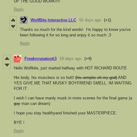
UP THE GOOD WORK!!!!
Reply
WolfBite Interactive LLC
55 days ago
(+1)
Thanks so much for the kind words! I'm happy to know you've
been following it for so long and enjoy it so much ;3
Reply
Freakyyypatooti3
58 days ago
(+4)
Hello Wolfbite, just started halfway with HOT RICHARD ROUTE
His body, his muscless is so hott!
(his armpits oh my god)
AND
YES GIVE ME THAT MUSKY BOYFRIEND SMELL. IM WAITING
FOR IT.
I wish I can have manly musk in more scenes for the final game (a
gay
man can dream)
I hope you stay healthyand finished your MASTERPIECE.
BYE !
Reply