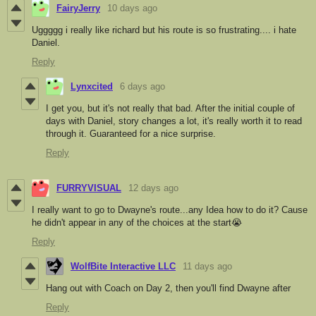
FairyJerry
10 days ago
Uggggg i really like richard but his route is so frustrating.... i hate
Daniel.
Reply
Lynxcited
6 days ago
I get you, but it's not really that bad. After the initial couple of
days with Daniel, story changes a lot, it's really worth it to read
through it. Guaranteed for a nice surprise.
Reply
FURRYVISUAL
12 days ago
I really want to go to Dwayne's route...any Idea how to do it? Cause
he didn't appear in any of the choices at the start😭
Reply
WolfBite Interactive LLC
11 days ago
Hang out with Coach on Day 2, then you'll find Dwayne after
Reply