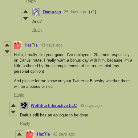
Reply
Damuzen
35 days ago
(+1)
And?
Reply
HazTia
43 days ago
Hello, I really like your guide. I've replayed it 20 times, especially
on Darius' route. I really want a bonus day with him, because I'm a
little bothered by the incompleteness of his route's plot.(my
personal opinion)
And please let me know on your Twitter or Bluesky whether there
will be a bonus or not.
Reply
WolfBite Interactive LLC
43 days ago
Darius still has an epilogue to be done
Reply
HazTia
42 days ago