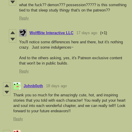
what the fuck?? demon??? possession????? is this something
tied to that sleep study thingy that's on the patreon??
Reply
WolfBite Interactive LLC
17 days ago
(+1)
You'll notice some differences here and there, but it's nothing
crazy. Just some indulgences~
And to the others asking, yes, it's Patreon exclusive content
that won't be in public builds.
Reply
Johnb0oth
18 days ago
Thank you so much for the amazingly cute, hot, and inspiring
stories that you told with each character! You really put your heart
and soul into each wonderful chapter, and we can really tell!! Look
forward to your future endeavors!!
Reply