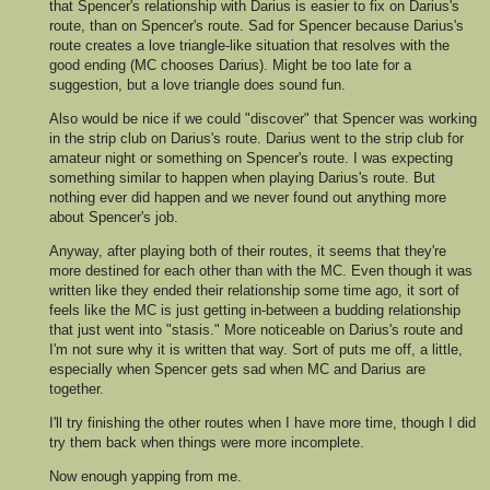
that Spencer's relationship with Darius is easier to fix on Darius's
route, than on Spencer's route. Sad for Spencer because Darius's
route creates a love triangle-like situation that resolves with the
good ending (MC chooses Darius). Might be too late for a
suggestion, but a love triangle does sound fun.
Also would be nice if we could "discover" that Spencer was working
in the strip club on Darius's route. Darius went to the strip club for
amateur night or something on Spencer's route. I was expecting
something similar to happen when playing Darius's route. But
nothing ever did happen and we never found out anything more
about Spencer's job.
Anyway, after playing both of their routes, it seems that they're
more destined for each other than with the MC. Even though it was
written like they ended their relationship some time ago, it sort of
feels like the MC is just getting in-between a budding relationship
that just went into "stasis." More noticeable on Darius's route and
I'm not sure why it is written that way. Sort of puts me off, a little,
especially when Spencer gets sad when MC and Darius are
together.
I'll try finishing the other routes when I have more time, though I did
try them back when things were more incomplete.
Now enough yapping from me.