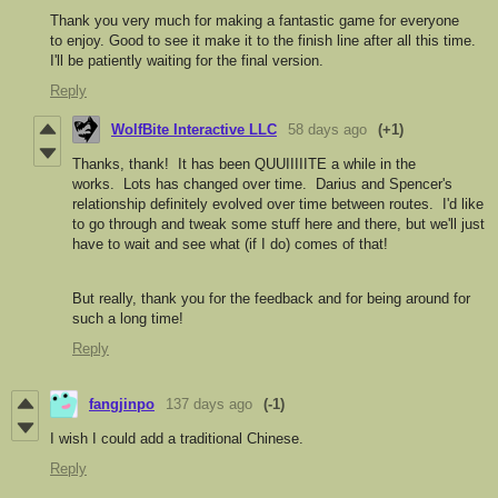
Thank you very much for making a fantastic game for everyone
to enjoy. Good to see it make it to the finish line after all this time.
I'll be patiently waiting for the final version.
Reply
WolfBite Interactive LLC
58 days ago
(+1)
Thanks, thank! It has been QUUIIIIITE a while in the
works. Lots has changed over time. Darius and Spencer's
relationship definitely evolved over time between routes. I'd like
to go through and tweak some stuff here and there, but we'll just
have to wait and see what (if I do) comes of that!
But really, thank you for the feedback and for being around for
such a long time!
Reply
fangjinpo
137 days ago
(-1)
I wish I could add a traditional Chinese.
Reply