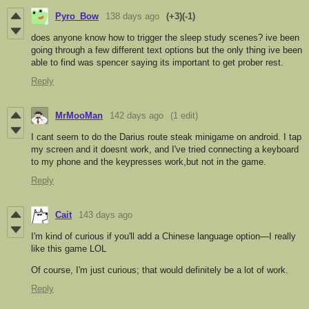
Pyro_Bow
138 days ago
(+3)
(-1)
does anyone know how to trigger the sleep study scenes? ive been
going through a few different text options but the only thing ive been
able to find was spencer saying its important to get prober rest.
Reply
MrMooMan
142 days ago
(1 edit)
I cant seem to do the Darius route steak minigame on android. I tap
my screen and it doesnt work, and I've tried connecting a keyboard
to my phone and the keypresses work,but not in the game.
Reply
Cait
143 days ago
I'm kind of curious if you'll add a Chinese language option—I really
like this game LOL
Of course, I'm just curious; that would definitely be a lot of work.
Reply