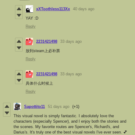
xXToothless113Xx
40 days ago
YAY :D
Reply
2231421498
33 days ago
放到steam上必补票
Reply
2231421498
33 days ago
具体什么时候上
Reply
Sapottito11
51 days ago
(+1)
This visual novel is simply fantastic. I absolutely love the
characters (especially Spencer), and I enjoy both the stories and
the scenes. My favorite routes are Spencer's, Richard's, and
Darius's. It's truly one of the best visual novels I've ever seen. 💕