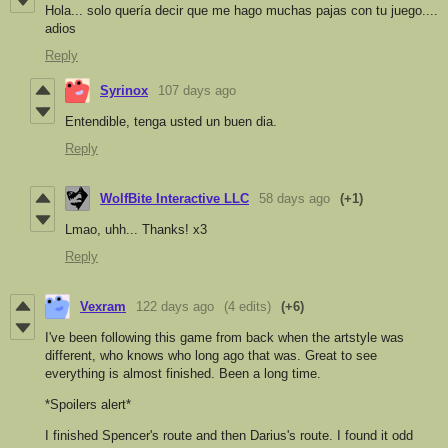
Hola... solo quería decir que me hago muchas pajas con tu juego....
adios
Reply
Syrinox
107 days ago
Entendible, tenga usted un buen dia.
Reply
WolfBite Interactive LLC
58 days ago
(+1)
Lmao, uhh... Thanks! x3
Reply
Vexram
122 days ago
(4 edits)
(+6)
I've been following this game from back when the artstyle was
different, who knows who long ago that was. Great to see
everything is almost finished. Been a long time.
*Spoilers alert*
I finished Spencer's route and then Darius's route. I found it odd