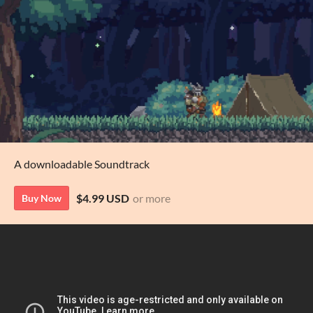
A downloadable Soundtrack
$4.99 USD
or more
Buy Now