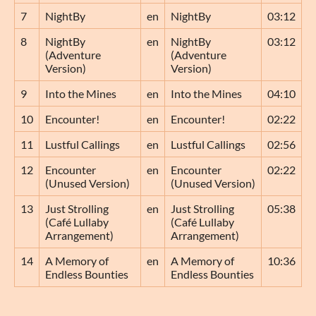
7
NightBy
en
NightBy
03:12
8
NightBy
en
NightBy
03:12
(Adventure
(Adventure
Version)
Version)
9
Into the Mines
en
Into the Mines
04:10
10
Encounter!
en
Encounter!
02:22
11
Lustful Callings
en
Lustful Callings
02:56
12
Encounter
en
Encounter
02:22
(Unused Version)
(Unused Version)
13
Just Strolling
en
Just Strolling
05:38
(Café Lullaby
(Café Lullaby
Arrangement)
Arrangement)
14
A Memory of
en
A Memory of
10:36
Endless Bounties
Endless Bounties