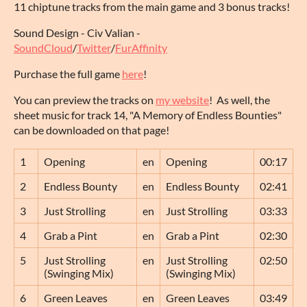
11 chiptune tracks from the main game and 3 bonus tracks!
Sound Design - Civ Valian -
SoundCloud
/
Twitter
/
FurAffinity
Purchase the full game
here
!
You can preview the tracks on
my website
! As well, the
sheet music for track 14, "A Memory of Endless Bounties"
can be downloaded on that page!
1
Opening
en
Opening
00:17
2
Endless Bounty
en
Endless Bounty
02:41
3
Just Strolling
en
Just Strolling
03:33
4
Grab a Pint
en
Grab a Pint
02:30
5
Just Strolling
en
Just Strolling
02:50
(Swinging Mix)
(Swinging Mix)
6
Green Leaves
en
Green Leaves
03:49