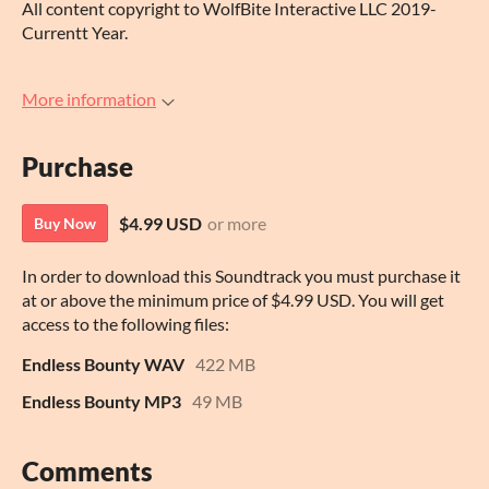
All content copyright to WolfBite Interactive LLC 2019-
Currentt Year.
More information
Purchase
$4.99 USD
or more
Buy Now
In order to download this Soundtrack you must purchase it
at or above the minimum price of $4.99 USD. You will get
access to the following files:
Endless Bounty WAV
422 MB
Endless Bounty MP3
49 MB
Comments