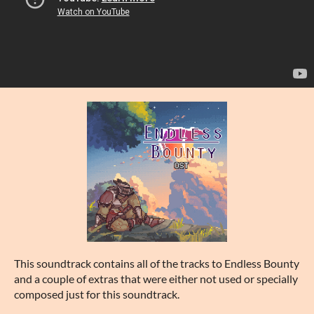
This soundtrack contains all of the tracks to Endless Bounty
and a couple of extras that were either not used or specially
composed just for this soundtrack.