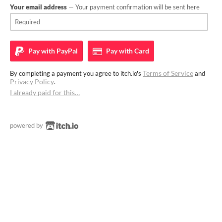
Your email address
— Your payment confirmation will be sent here
Pay with
PayPal
Pay with
Card
Terms of Service
By completing a payment you agree to itch.io's
and
Privacy Policy
.
I already paid for this…
powered by