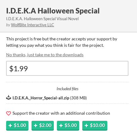
I.D.E.K.A Halloween Special
I.D.E.K.A. Halloween Special Visual Novel
by
WolfBite Interactive LLC
This project is free but the creator accepts your support by
letting you pay what you think is fair for the project.
No thanks, just take me to the downloads
Included files
I.D.E.K.A._Horror_Special-all.zip
(
308 MB
)
Support the creator with an additional contribution
$1.00
$2.00
$5.00
$10.00