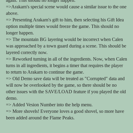
again. This should no longer happen.
=>Arakarn's special scene would cause a similar issue to the one
above.
=> Presenting Arakarn's gift to him, then selecting his Gift Idea
option multiple times would freeze the game. This should no
longer happen.
=> The mountain BG layering would be incorrect when Calen
was approached by a town guard during a scene. This should be
layered correctly now.
=> Reworked turning in all of the ingredients. Now, when Calen
turns in all ingredients, it begins a timer that requires the player
to return to Arakarn to continue the game.
=> Old Demo save data will be treated as "Corrupted" data and
will now be overlooked by the game, so there should be no
other issues with the SAVE/LOAD feature if you played the old
demo.
=> Added Vesion Number into the help menu.
=> More shovels! Everyone loves a good shovel, so more have
been added around the Flame Peaks.