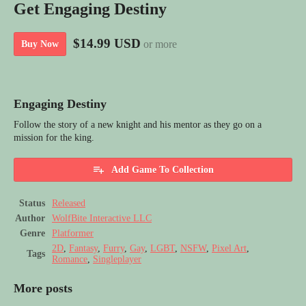
Get Engaging Destiny
$14.99 USD
or more
Buy Now
Engaging Destiny
Follow the story of a new knight and his mentor as they go on a
mission for the king.
Add Game To Collection
Status
Released
Author
WolfBite Interactive LLC
Genre
Platformer
2D
,
Fantasy
,
Furry
,
Gay
,
LGBT
,
NSFW
,
Pixel Art
,
Tags
Romance
,
Singleplayer
More posts