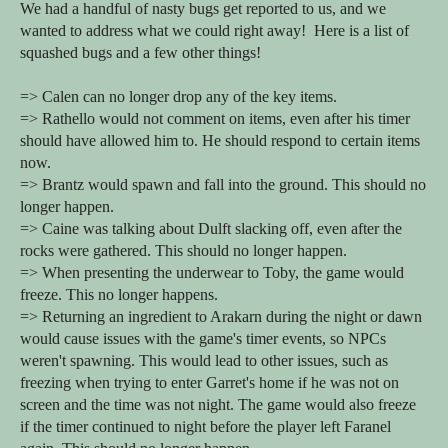
We had a handful of nasty bugs get reported to us, and we
wanted to address what we could right away! Here is a list of
squashed bugs and a few other things!
=> Calen can no longer drop any of the key items.
=> Rathello would not comment on items, even after his timer
should have allowed him to. He should respond to certain items
now.
=> Brantz would spawn and fall into the ground. This should no
longer happen.
=> Caine was talking about Dulft slacking off, even after the
rocks were gathered. This should no longer happen.
=> When presenting the underwear to Toby, the game would
freeze. This no longer happens.
=> Returning an ingredient to Arakarn during the night or dawn
would cause issues with the game's timer events, so NPCs
weren't spawning. This would lead to other issues, such as
freezing when trying to enter Garret's home if he was not on
screen and the time was not night. The game would also freeze
if the timer continued to night before the player left Faranel