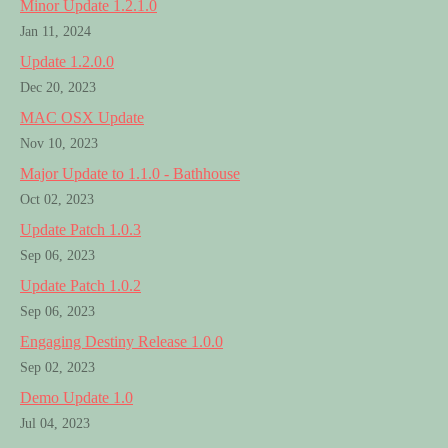
Minor Update 1.2.1.0
Jan 11, 2024
Update 1.2.0.0
Dec 20, 2023
MAC OSX Update
Nov 10, 2023
Major Update to 1.1.0 - Bathhouse
Oct 02, 2023
Update Patch 1.0.3
Sep 06, 2023
Update Patch 1.0.2
Sep 06, 2023
Engaging Destiny Release 1.0.0
Sep 02, 2023
Demo Update 1.0
Jul 04, 2023