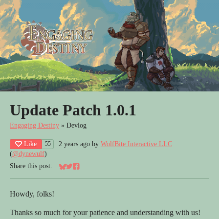
Update Patch 1.0.1
Engaging Destiny
»
Devlog
Like
2 years ago
by
WolfBite Interactive LLC
55
(
@dynewulf
)
Share this post:
Share on Bluesky
Share on Twitter
Share on Facebook
Howdy, folks!
Thanks so much for your patience and understanding with us!