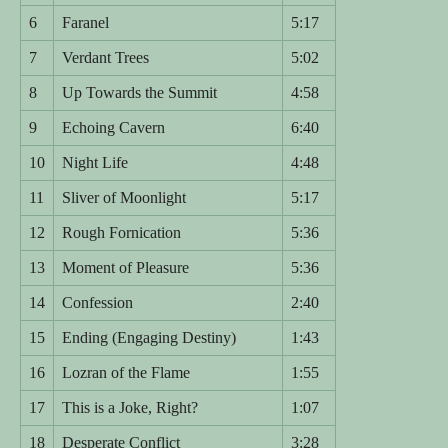
6
Faranel
5:17
7
Verdant Trees
5:02
8
Up Towards the Summit
4:58
9
Echoing Cavern
6:40
10
Night Life
4:48
11
Sliver of Moonlight
5:17
12
Rough Fornication
5:36
13
Moment of Pleasure
5:36
14
Confession
2:40
15
Ending (Engaging Destiny)
1:43
16
Lozran of the Flame
1:55
17
This is a Joke, Right?
1:07
18
Desperate Conflict
3:28