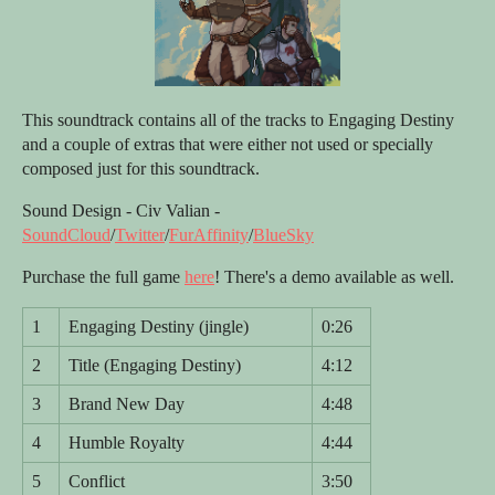
This soundtrack contains all of the tracks to Engaging Destiny
and a couple of extras that were either not used or specially
composed just for this soundtrack.
Sound Design - Civ Valian -
SoundCloud
/
Twitter
/
FurAffinity
/
BlueSky
Purchase the full game
here
! There's a demo available as well.
1
Engaging Destiny (jingle)
0:26
2
Title (Engaging Destiny)
4:12
3
Brand New Day
4:48
4
Humble Royalty
4:44
5
Conflict
3:50