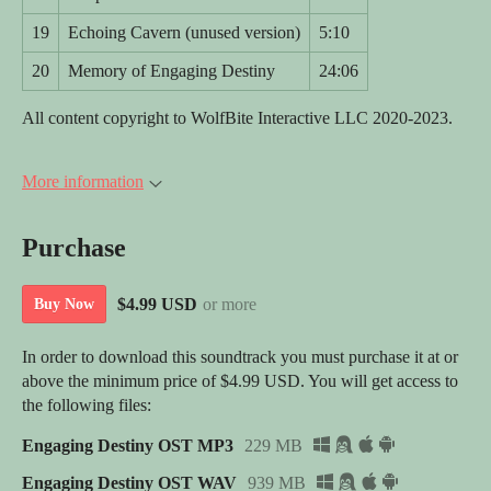
19
Echoing Cavern (unused version)
5:10
20
Memory of Engaging Destiny
24:06
All content copyright to WolfBite Interactive LLC 2020-2023.
More information
Purchase
$4.99 USD
or more
Buy Now
In order to download this soundtrack you must purchase it at or
above the minimum price of $4.99 USD. You will get access to
the following files:
Engaging Destiny OST MP3
229 MB
Engaging Destiny OST WAV
939 MB