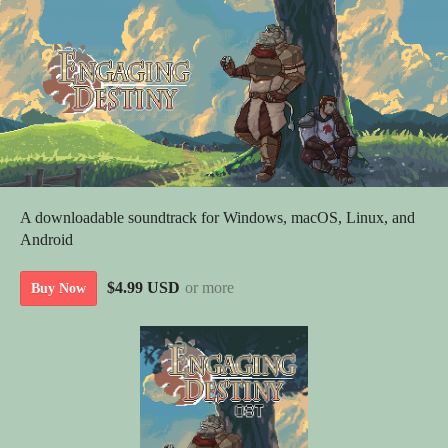
A downloadable soundtrack for Windows, macOS, Linux, and
Android
$4.99 USD
or more
Buy Now